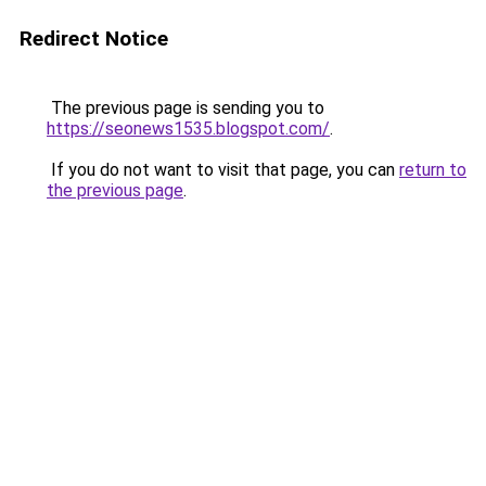
Redirect Notice
The previous page is sending you to
https://seonews1535.blogspot.com/
.
If you do not want to visit that page, you can
return to
the previous page
.