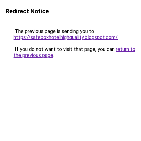
Redirect Notice
The previous page is sending you to
https://safeboxhotelhighquality.blogspot.com/
.
If you do not want to visit that page, you can
return to
the previous page
.