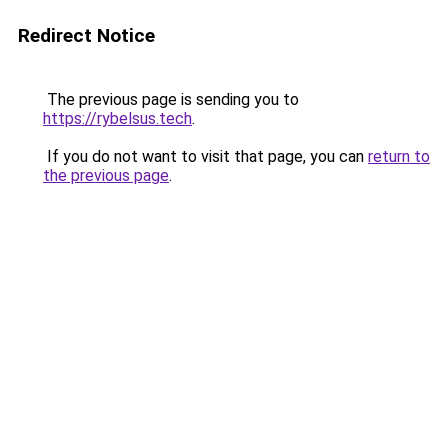
Redirect Notice
The previous page is sending you to
https://rybelsus.tech
.
If you do not want to visit that page, you can
return to
the previous page
.