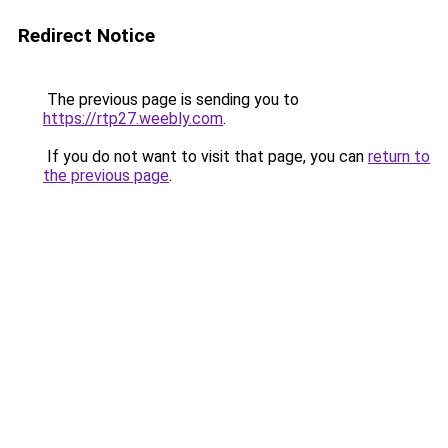
Redirect Notice
The previous page is sending you to
https://rtp27.weebly.com
.
If you do not want to visit that page, you can
return to
the previous page
.