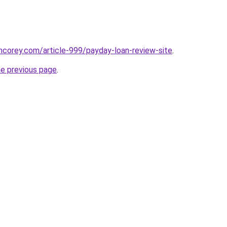
incorey.com/article-999/payday-loan-review-site
.
he previous page
.