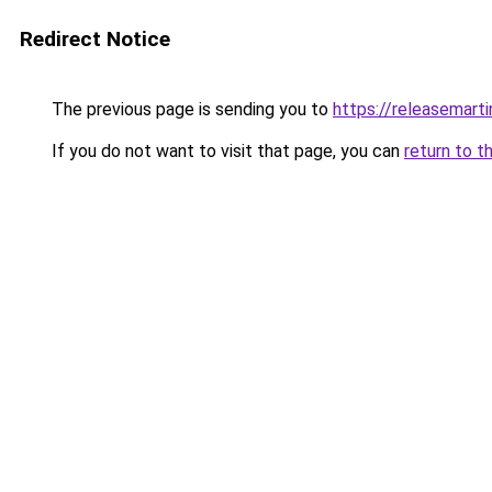
Redirect Notice
The previous page is sending you to
https://releasemart
If you do not want to visit that page, you can
return to t