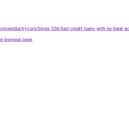
motiveindustry.com/blogs-556/bad-credit-loans-with-no-bank-a
he previous page
.