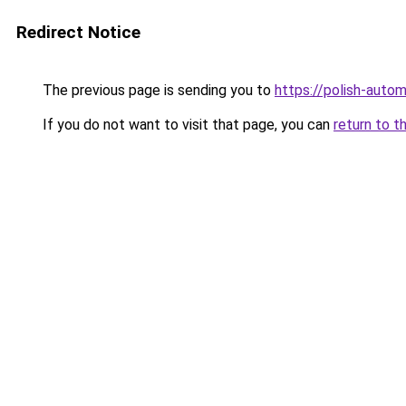
Redirect Notice
The previous page is sending you to
https://polish-auto
If you do not want to visit that page, you can
return to t