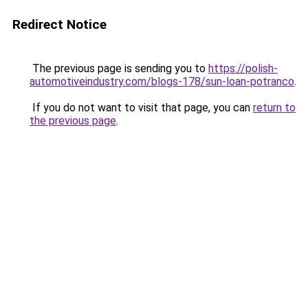
Redirect Notice
The previous page is sending you to
https://polish-
automotiveindustry.com/blogs-178/sun-loan-potranco
.
If you do not want to visit that page, you can
return to
the previous page
.