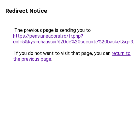
Redirect Notice
The previous page is sending you to
https://pensiuneacoral.ro/fr.php?
cid=5&kys=chaussur%20de%20securite%20basket&g=9
.
If you do not want to visit that page, you can
return to
the previous page
.