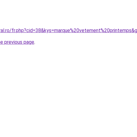
oral.ro/fr.php?cid=38&kys=marque%20vetement%20printemps&
he previous page
.