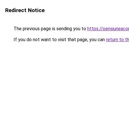
Redirect Notice
The previous page is sending you to
https://pensiuneac
If you do not want to visit that page, you can
return to t