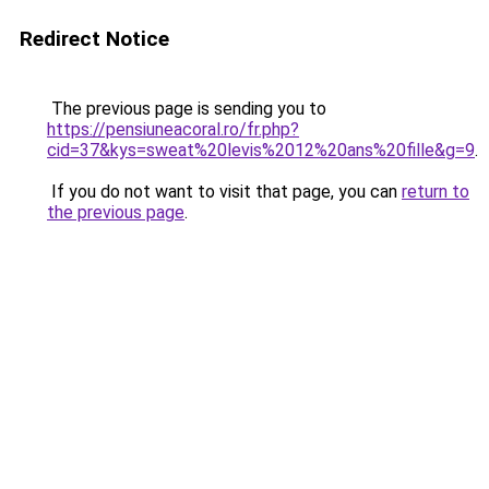
Redirect Notice
The previous page is sending you to
https://pensiuneacoral.ro/fr.php?
cid=37&kys=sweat%20levis%2012%20ans%20fille&g=9
.
If you do not want to visit that page, you can
return to
the previous page
.