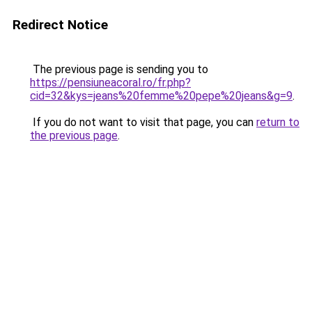
Redirect Notice
The previous page is sending you to
https://pensiuneacoral.ro/fr.php?
cid=32&kys=jeans%20femme%20pepe%20jeans&g=9
.
If you do not want to visit that page, you can
return to
the previous page
.