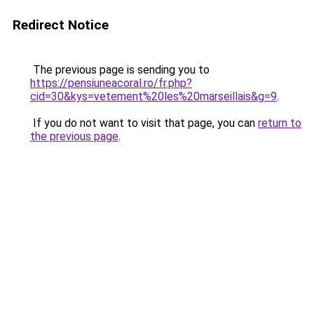
Redirect Notice
The previous page is sending you to
https://pensiuneacoral.ro/fr.php?
cid=30&kys=vetement%20les%20marseillais&g=9
.
If you do not want to visit that page, you can
return to
the previous page
.