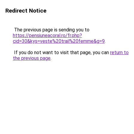
Redirect Notice
The previous page is sending you to
https://pensiuneacoral.ro/fr.php?
cid=30&kys=veste%20trail%20femme&g=9
.
If you do not want to visit that page, you can
return to
the previous page
.