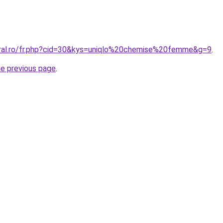
oral.ro/fr.php?cid=30&kys=uniqlo%20chemise%20femme&g=9
.
he previous page
.