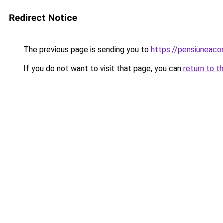
Redirect Notice
The previous page is sending you to
https://pensiuneac
If you do not want to visit that page, you can
return to t