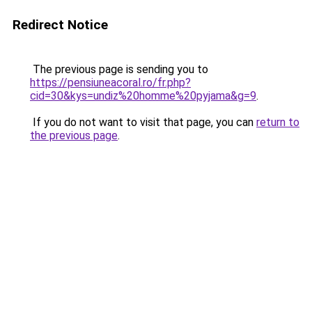
Redirect Notice
The previous page is sending you to
https://pensiuneacoral.ro/fr.php?
cid=30&kys=undiz%20homme%20pyjama&g=9
.
If you do not want to visit that page, you can
return to
the previous page
.