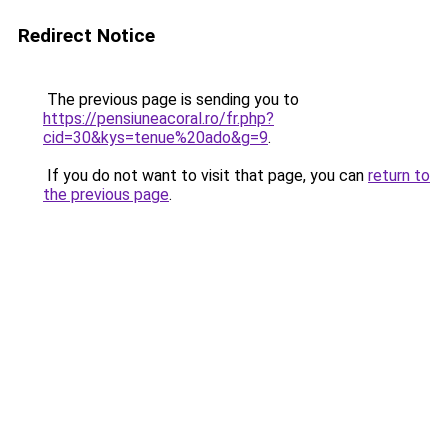
Redirect Notice
The previous page is sending you to
https://pensiuneacoral.ro/fr.php?
cid=30&kys=tenue%20ado&g=9
.
If you do not want to visit that page, you can
return to
the previous page
.