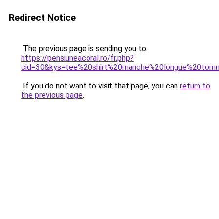
Redirect Notice
The previous page is sending you to
https://pensiuneacoral.ro/fr.php?
cid=30&kys=tee%20shirt%20manche%20longue%20tom
If you do not want to visit that page, you can
return to
the previous page
.