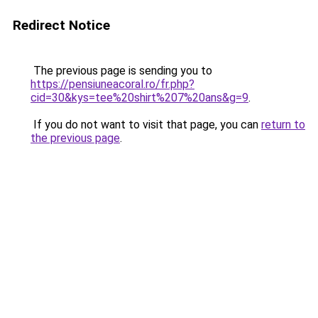
Redirect Notice
The previous page is sending you to
https://pensiuneacoral.ro/fr.php?
cid=30&kys=tee%20shirt%207%20ans&g=9
.
If you do not want to visit that page, you can
return to
the previous page
.