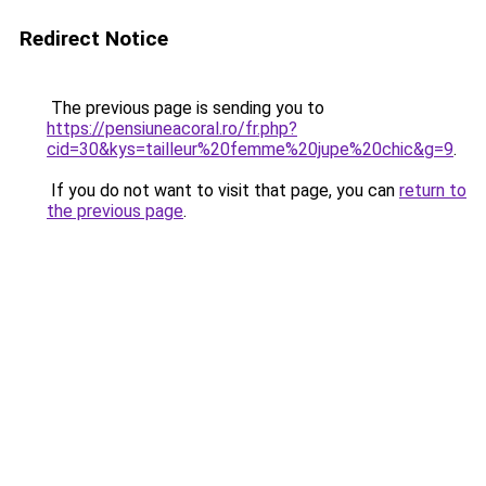
Redirect Notice
The previous page is sending you to
https://pensiuneacoral.ro/fr.php?
cid=30&kys=tailleur%20femme%20jupe%20chic&g=9
.
If you do not want to visit that page, you can
return to
the previous page
.