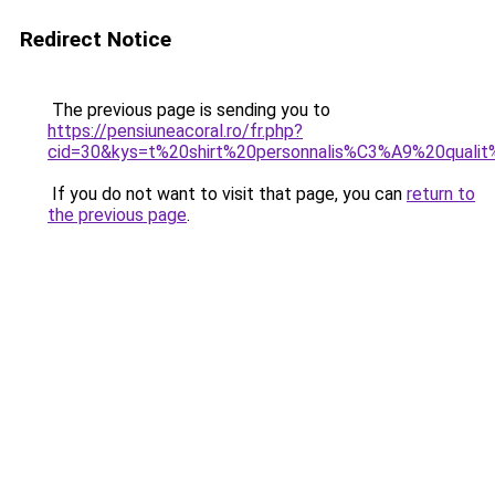
Redirect Notice
The previous page is sending you to
https://pensiuneacoral.ro/fr.php?
cid=30&kys=t%20shirt%20personnalis%C3%A9%20qual
If you do not want to visit that page, you can
return to
the previous page
.