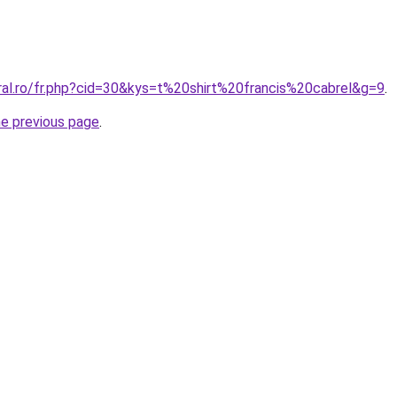
ral.ro/fr.php?cid=30&kys=t%20shirt%20francis%20cabrel&g=9
.
he previous page
.