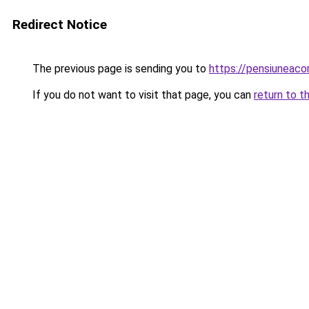
Redirect Notice
The previous page is sending you to
https://pensiuneaco
If you do not want to visit that page, you can
return to t