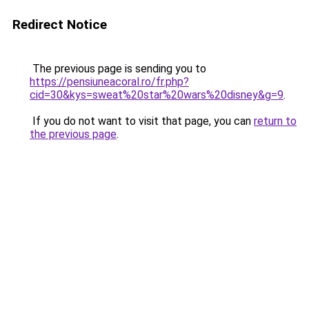
Redirect Notice
The previous page is sending you to
https://pensiuneacoral.ro/fr.php?
cid=30&kys=sweat%20star%20wars%20disney&g=9
.
If you do not want to visit that page, you can
return to
the previous page
.