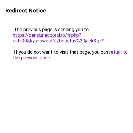
Redirect Notice
The previous page is sending you to
https://pensiuneacoral.ro/fr.php?
cid=30&kys=sweat%20cactus%20jack&g=9
.
If you do not want to visit that page, you can
return to
the previous page
.