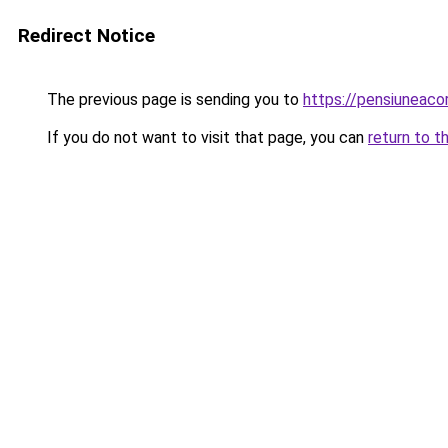
Redirect Notice
The previous page is sending you to
https://pensiunea
If you do not want to visit that page, you can
return to t