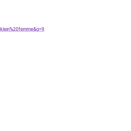
20klein%20femme&g=9
.