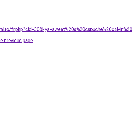
coral.ro/fr.php?cid=30&kys=sweat%20a%20capuche%20calvin%
he previous page
.