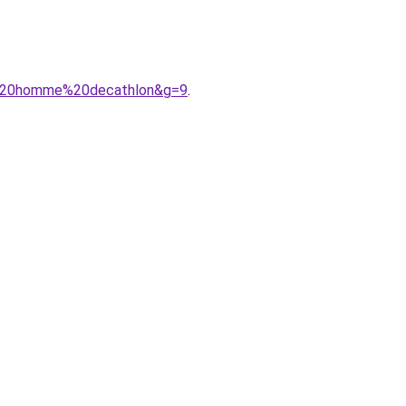
A9%20homme%20decathlon&g=9
.