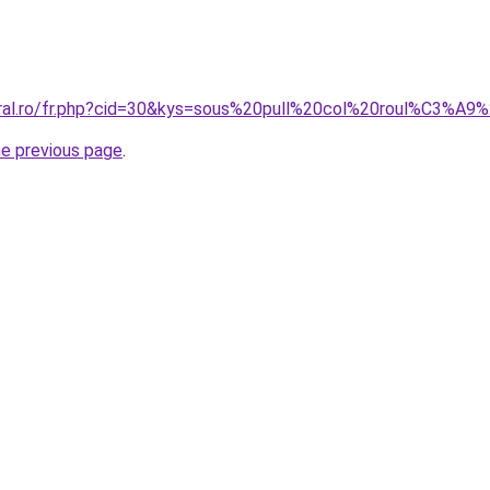
coral.ro/fr.php?cid=30&kys=sous%20pull%20col%20roul%C3%
he previous page
.