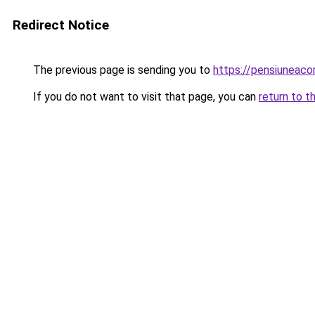
Redirect Notice
The previous page is sending you to
https://pensiunea
If you do not want to visit that page, you can
return to t