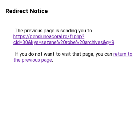
Redirect Notice
The previous page is sending you to
https://pensiuneacoral.ro/fr.php?
cid=30&kys=sezane%20robe%20archives&g=9
.
If you do not want to visit that page, you can
return to
the previous page
.