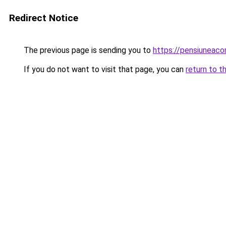
Redirect Notice
The previous page is sending you to
https://pensiuneac
If you do not want to visit that page, you can
return to t