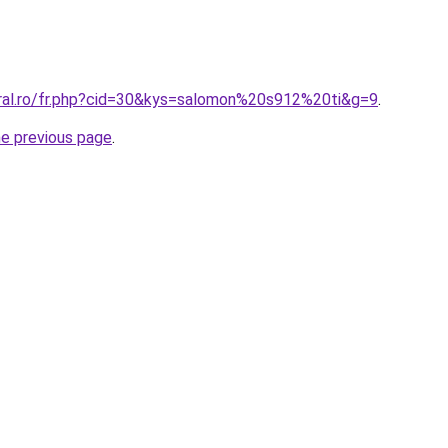
oral.ro/fr.php?cid=30&kys=salomon%20s912%20ti&g=9
.
he previous page
.