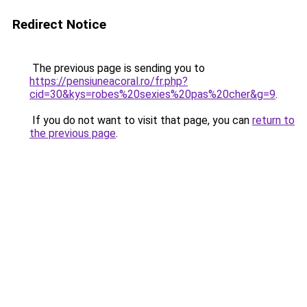
Redirect Notice
The previous page is sending you to
https://pensiuneacoral.ro/fr.php?
cid=30&kys=robes%20sexies%20pas%20cher&g=9
.
If you do not want to visit that page, you can
return to
the previous page
.