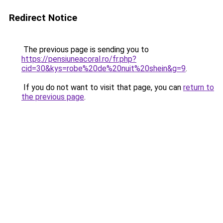
Redirect Notice
The previous page is sending you to
https://pensiuneacoral.ro/fr.php?
cid=30&kys=robe%20de%20nuit%20shein&g=9
.
If you do not want to visit that page, you can
return to
the previous page
.