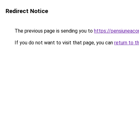
Redirect Notice
The previous page is sending you to
https://pensiunea
If you do not want to visit that page, you can
return to t