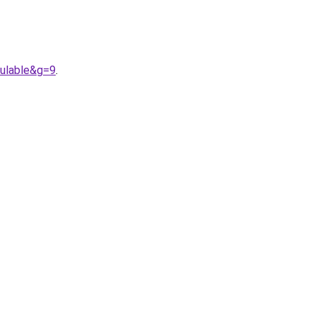
ulable&g=9
.