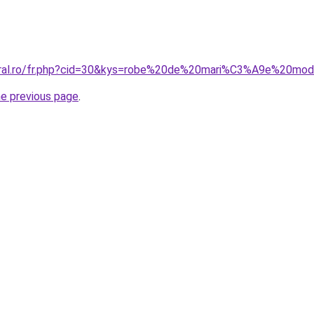
coral.ro/fr.php?cid=30&kys=robe%20de%20mari%C3%A9e%20mod
he previous page
.