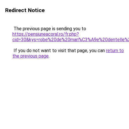
Redirect Notice
The previous page is sending you to
https://pensiuneacoral.ro/fr.php?
cid=30&kys=robe%20de%20mari%C3%A9e%20dentelle%
If you do not want to visit that page, you can
return to
the previous page
.