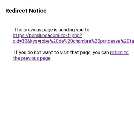
Redirect Notice
The previous page is sending you to
https://pensiuneacoral.ro/fr.php?
cid=30&kys=robe%20de%20chambre%20princesse%20
If you do not want to visit that page, you can
return to
the previous page
.