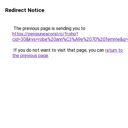
Redirect Notice
The previous page is sending you to
https://pensiuneacoral.ro/fr.php?
cid=30&kys=robe%20ann%C3%A9e%2070%20femme&g=
If you do not want to visit that page, you can
return to
the previous page
.