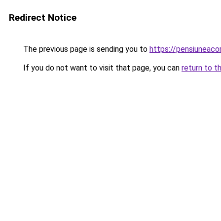
Redirect Notice
The previous page is sending you to
https://pensiuneac
If you do not want to visit that page, you can
return to t