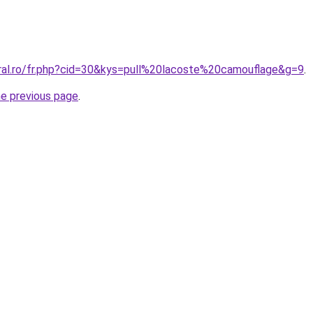
oral.ro/fr.php?cid=30&kys=pull%20lacoste%20camouflage&g=9
.
he previous page
.