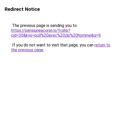
Redirect Notice
The previous page is sending you to
https://pensiuneacoral.ro/fr.php?
cid=30&kys=pull%20avec%20zip%20homme&g=9
.
If you do not want to visit that page, you can
return to
the previous page
.