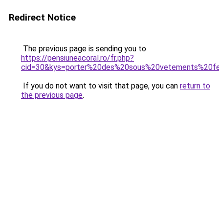
Redirect Notice
The previous page is sending you to
https://pensiuneacoral.ro/fr.php?
cid=30&kys=porter%20des%20sous%20vetements%20fe
If you do not want to visit that page, you can
return to
the previous page
.