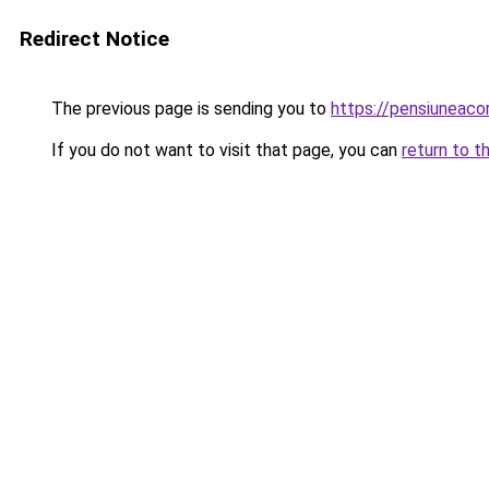
Redirect Notice
The previous page is sending you to
https://pensiuneac
If you do not want to visit that page, you can
return to t