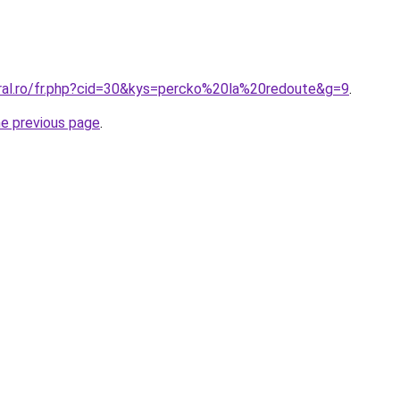
oral.ro/fr.php?cid=30&kys=percko%20la%20redoute&g=9
.
he previous page
.