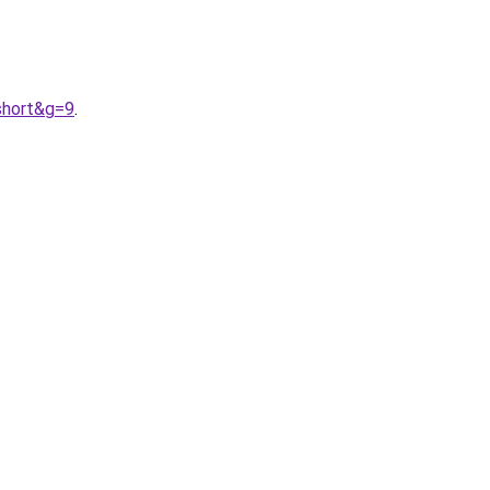
short&g=9
.