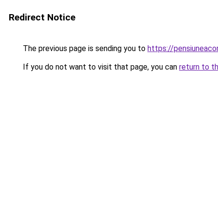
Redirect Notice
The previous page is sending you to
https://pensiuneac
If you do not want to visit that page, you can
return to t