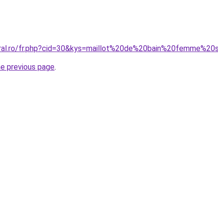
oral.ro/fr.php?cid=30&kys=maillot%20de%20bain%20femme%20
he previous page
.