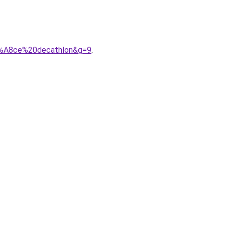
C3%A8ce%20decathlon&g=9
.