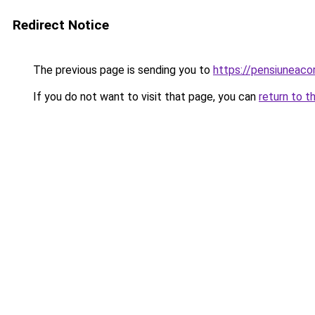
Redirect Notice
The previous page is sending you to
https://pensiunea
If you do not want to visit that page, you can
return to t