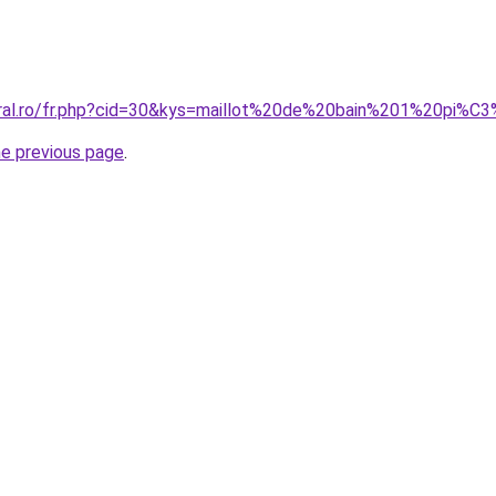
coral.ro/fr.php?cid=30&kys=maillot%20de%20bain%201%20pi%
he previous page
.