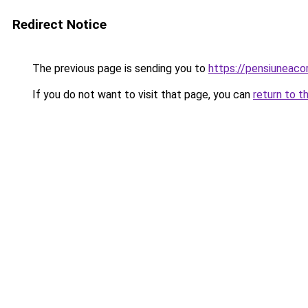
Redirect Notice
The previous page is sending you to
https://pensiuneac
If you do not want to visit that page, you can
return to t