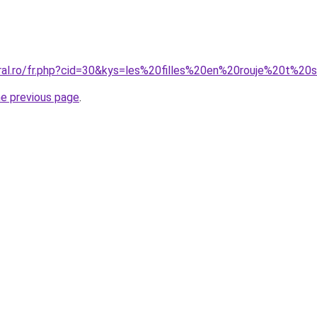
oral.ro/fr.php?cid=30&kys=les%20filles%20en%20rouje%20t%20s
he previous page
.