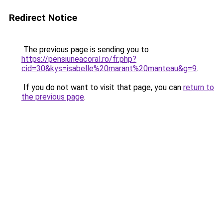
Redirect Notice
The previous page is sending you to
https://pensiuneacoral.ro/fr.php?
cid=30&kys=isabelle%20marant%20manteau&g=9
.
If you do not want to visit that page, you can
return to
the previous page
.