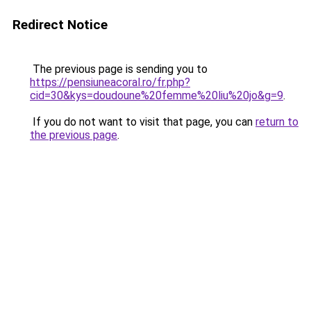
Redirect Notice
The previous page is sending you to
https://pensiuneacoral.ro/fr.php?
cid=30&kys=doudoune%20femme%20liu%20jo&g=9
.
If you do not want to visit that page, you can
return to
the previous page
.