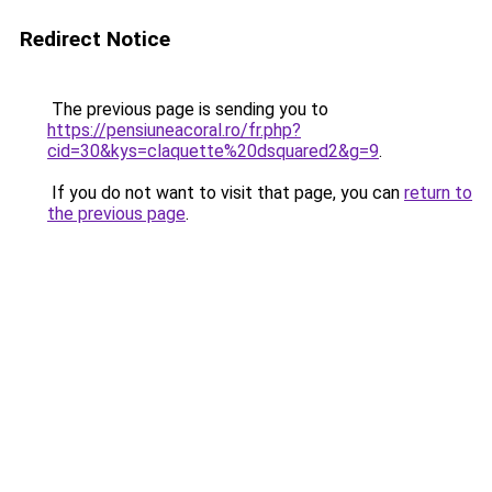
Redirect Notice
The previous page is sending you to
https://pensiuneacoral.ro/fr.php?
cid=30&kys=claquette%20dsquared2&g=9
.
If you do not want to visit that page, you can
return to
the previous page
.