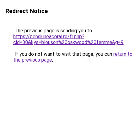
Redirect Notice
The previous page is sending you to
https://pensiuneacoral.ro/fr.php?
cid=30&kys=blouson%20oakwood%20femme&g=9
.
If you do not want to visit that page, you can
return to
the previous page
.