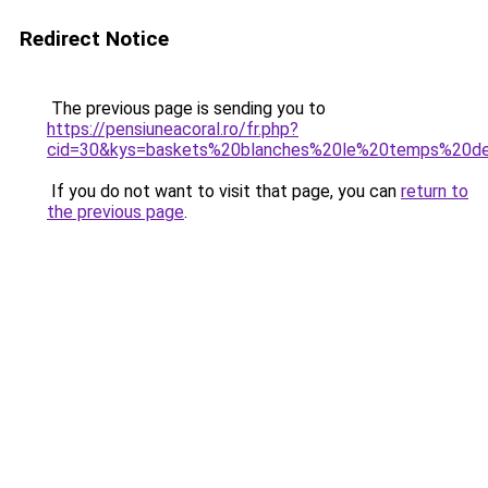
Redirect Notice
The previous page is sending you to
https://pensiuneacoral.ro/fr.php?
cid=30&kys=baskets%20blanches%20le%20temps%20de
If you do not want to visit that page, you can
return to
the previous page
.