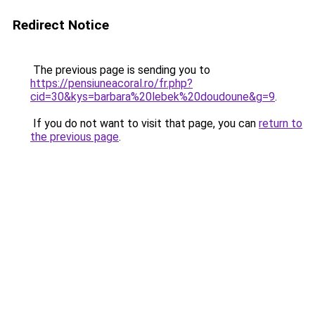
Redirect Notice
The previous page is sending you to
https://pensiuneacoral.ro/fr.php?
cid=30&kys=barbara%20lebek%20doudoune&g=9
.
If you do not want to visit that page, you can
return to
the previous page
.