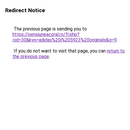
Redirect Notice
The previous page is sending you to
https://pensiuneacoral.ro/fr.php?
cid=30&kys=adidas%20i%205923%20originals&g=9
.
If you do not want to visit that page, you can
return to
the previous page
.