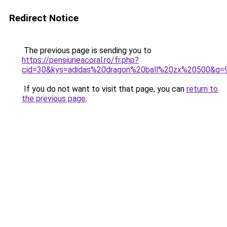
Redirect Notice
The previous page is sending you to
https://pensiuneacoral.ro/fr.php?
cid=30&kys=adidas%20dragon%20ball%20zx%20500&g=
If you do not want to visit that page, you can
return to
the previous page
.