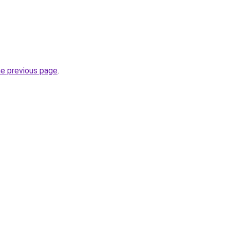
he previous page
.