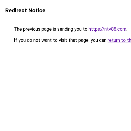
Redirect Notice
The previous page is sending you to
https://ntv88.com
.
If you do not want to visit that page, you can
return to t