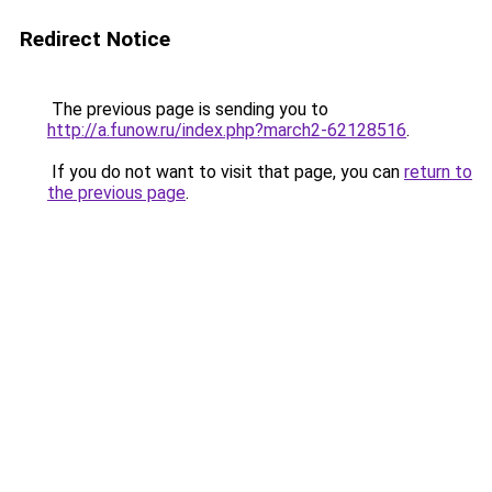
Redirect Notice
The previous page is sending you to
http://a.funow.ru/index.php?march2-62128516
.
If you do not want to visit that page, you can
return to
the previous page
.